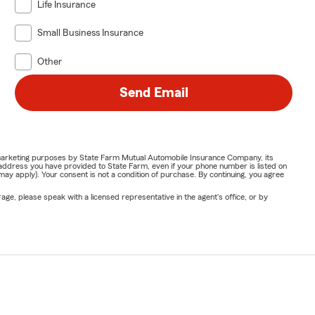
Life Insurance
Small Business Insurance
Other
Send Email
or marketing purposes by State Farm Mutual Automobile Insurance Company, its
address you have provided to State Farm, even if your phone number is listed on
y apply). Your consent is not a condition of purchase. By continuing, you agree
ge, please speak with a licensed representative in the agent's office, or by