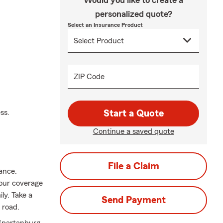
Would you like to create a
personalized quote?
Select an Insurance Product
ZIP Code
ss.
Start a Quote
Continue a saved quote
File a Claim
rance.
your coverage
ily. Take a
Send Payment
 road.