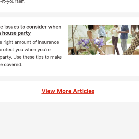
-it-yourself.
e issues to consider when
a house party
e right amount of insurance
protect you when you're
 party. Use these tips to make
re covered.
View More Articles