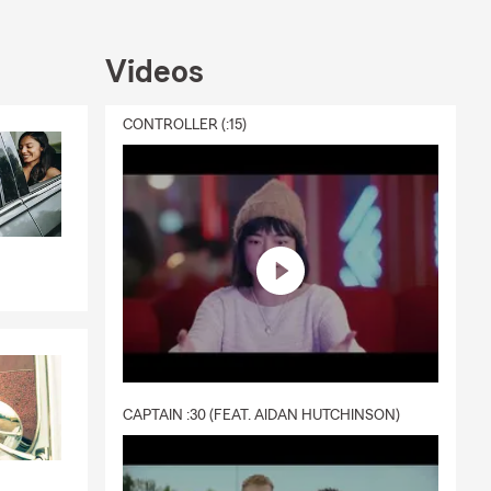
fe
all business
sonal Price
Videos
CONTROLLER (:15)
CAPTAIN :30 (FEAT. AIDAN HUTCHINSON)