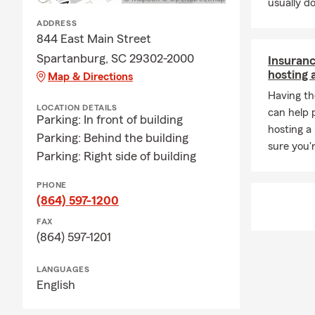
usually do
ADDRESS
844 East Main Street
Spartanburg, SC 29302-2000
Insuranc
hosting 
Map & Directions
Having th
LOCATION DETAILS
can help 
Parking: In front of building
hosting a
Parking: Behind the building
sure you'
Parking: Right side of building
PHONE
(864) 597-1200
FAX
(864) 597-1201
LANGUAGES
English