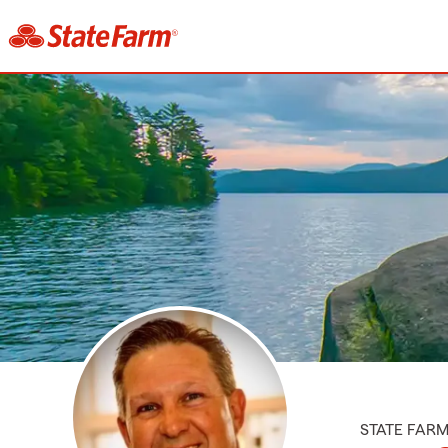
STATE FAR