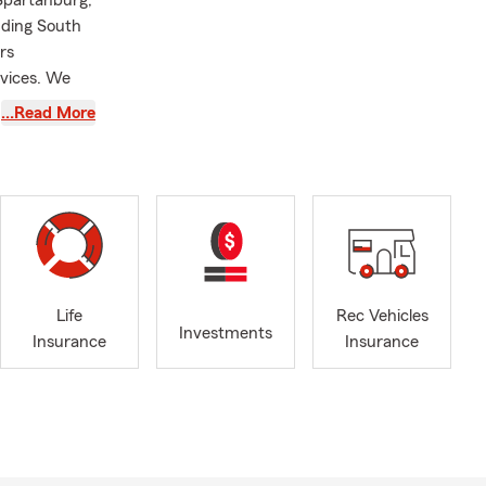
 Spartanburg,
nding South
rs
rvices. We
…Read More
een a State
. My team
f University
rds over the
 Crystal
Roebuck,
Life
Rec Vehicles
ly of highly
Investments
Insurance
Insurance
g
 important to
coverage for
nsurance,