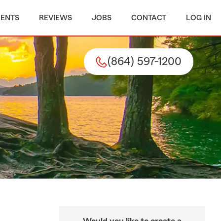
MENTS
REVIEWS
JOBS
CONTACT
LOG IN
(864) 597-1200