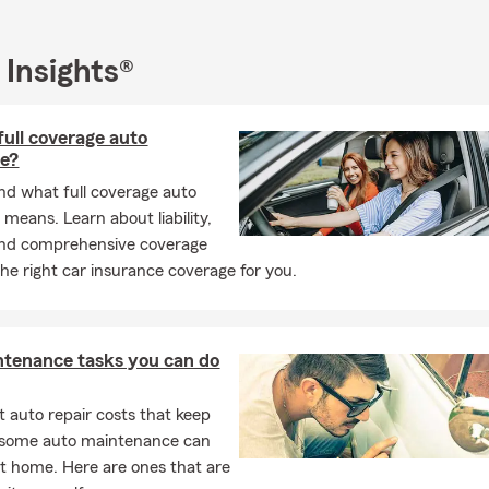
rance, Boat Insurance, Motorcycle Insurance, Condo insurance, Li
t Insurance, and Financial Services. We are also able to assist sm
heir Commercial lines of Insurance. Give us a call today for a Per
 Insights®
full coverage auto
ce?
d what full coverage auto
 means. Learn about liability,
 and comprehensive coverage
the right car insurance coverage for you.
ntenance tasks you can do
 auto repair costs that keep
, some auto maintenance can
t home. Here are ones that are