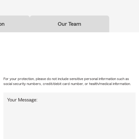
on
Our Team
For your protection, please do not include sensitive personal information such as
social security numbers, credit/debit card number, or health/medical information.
Your Message: