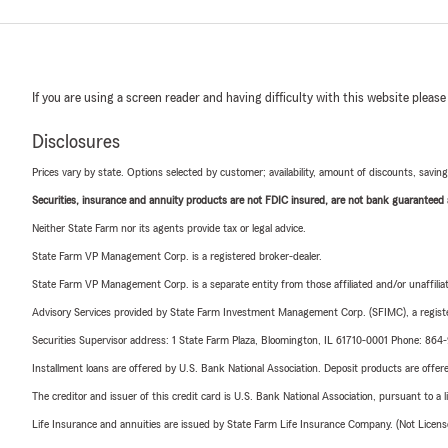
If you are using a screen reader and having difficulty with this website please
Disclosures
Prices vary by state. Options selected by customer; availability, amount of discounts, savings
Securities, insurance and annuity products are not FDIC insured, are not bank guaranteed an
Neither State Farm nor its agents provide tax or legal advice.
State Farm VP Management Corp. is a registered broker-dealer.
State Farm VP Management Corp. is a separate entity from those affiliated and/or unaffil
Advisory Services provided by State Farm Investment Management Corp. (SFIMC), a registe
Securities Supervisor address: 1 State Farm Plaza, Bloomington, IL 61710-0001 Phone: 86
Installment loans are offered by U.S. Bank National Association. Deposit products are off
The creditor and issuer of this credit card is U.S. Bank National Association, pursuant to a 
Life Insurance and annuities are issued by State Farm Life Insurance Company. (Not Licen