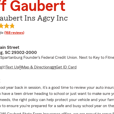
ff Gaubert
Gaubert Ins Agcy Inc
e rating
le
(168 reviews)
ain Street
rg, SC 29302-2000
Spartanburg Founder's Federal Credit Union. Next to Key to Fitne
s
Text Us
Map & Directions
Get ID Card
E
ol year back in session, it’s a good time to review your auto insu
have a teen driver heading to school or just want to make sure 
ur needs, the right policy can help protect your vehicle and your fam
o ensure you’re prepared for a safe and busy school year on the