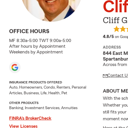
Cli
Cliff 
OFFICE HOURS
averag
4.8/5
on Goog
MF 8:30a-5:00 TWT 9:00a-5:00
After hours by Appointment
ADDRESS
Weekends by Appointment
844 East M
Spartanbu
Across from 
Contact U
INSURANCE PRODUCTS OFFERED
Auto, Homeowners, Condo, Renters, Personal
ABOUT M
Articles, Business, Life, Health, Pet
With the scho
OTHER PRODUCTS
Whether you 
Banking, Investment Services, Annuities
still fits yo
FINRA’s BrokerCheck
moment now t
View Licenses