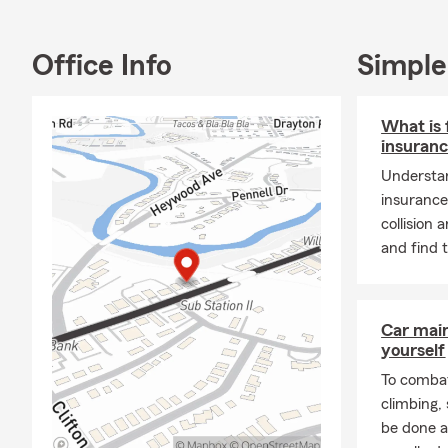
Renters Insu
Insurance, Pe
owners with t
Office Info
Simple
Plan!
What is 
insuran
Understan
insurance
collision
and find 
Car mai
yourself
To combat
climbing
be done a