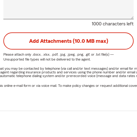
1000 characters left
Add Attachments (10.0 MB max)
Please attach only
.docx, .xlsx, .pdf, .jpg, .jpeg, .png, .gif, or .txt
file(s) —
Unsupported file types will not be delivered to the agent.
e that you may be contacted by telephone (via call and/or text messages) and/or email f
rm agent regarding insurance products and services using the phone number and/or email 
 automatic telephone dialing system and/or prerecorded voice (message and data rates ma
online e-mail form or via voice mail. To make policy changes or request additional covera