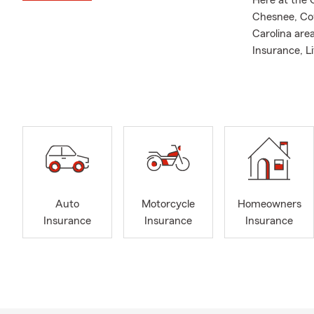
Here at the 
Chesnee, Cow
Carolina are
Insurance, L
focus on res
I am your St
Farm Agent s
and I have o
of Louisiana
years includ
Excellence a
Give us a ca
Auto
Motorcycle
Homeowners
Pauline, Boil
Insurance
Insurance
Insurance
skilled indiv
outstanding s
customer's so
My team of l
your specifi