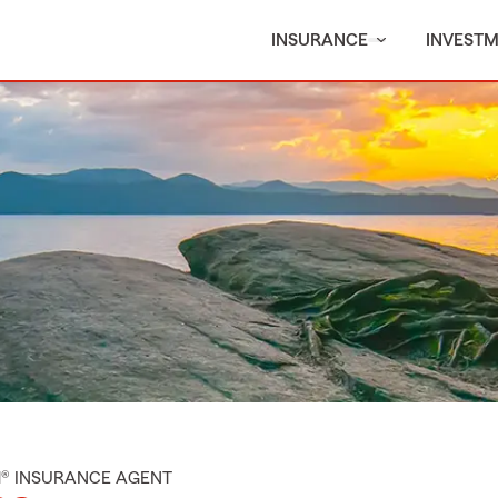
INSURANCE
INVEST
M® INSURANCE AGENT