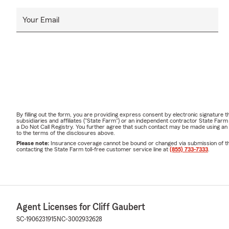
Your Email
By filling out the form, you are providing express consent by electronic signatur
subsidiaries and affiliates ("State Farm") or an independent contractor State Fa
a Do Not Call Registry. You further agree that such contact may be made using an
to the terms of the disclosures above.
Please note:
Insurance coverage cannot be bound or changed via submission of this 
contacting the State Farm toll-free customer service line at
(855) 733-7333
.
Agent Licenses for Cliff Gaubert
SC-1906231915
NC-3002932628