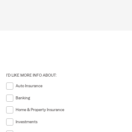
I'D LIKE MORE INFO ABOUT:
Auto Insurance
Banking
Home & Property Insurance
Investments