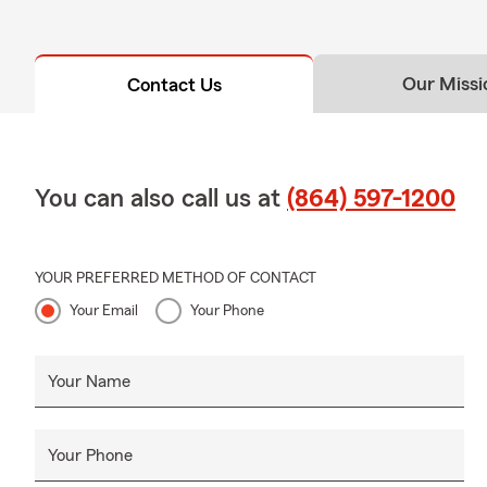
Our Missi
Contact Us
You can also call us at
(864) 597-1200
YOUR PREFERRED METHOD OF CONTACT
Your Email
Your Phone
Your Name
Your Phone