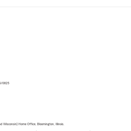
06/0825
 Wisconsin) Home Office, Bloomington, Illinois.