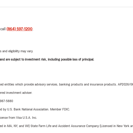
 call
(864) 597-1200
.
 and eligibility may vary.
d are subject to investment risk, including possible loss of principal.
iated entities which provide advisory services, banking products and insurance products. AP2026/
red investment adviser.
4-987-5880
ered by U.S. Bank National Association. Member FDIC.
license from Visa U.S.A. Inc.
sed in MA, NY, and WI) State Farm Life and Accident Assurance Company (Licensed in New York and