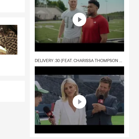
DELIVERY :30 (FEAT. CHARISSA THOMPSON & RYAN FITZPATRICK)