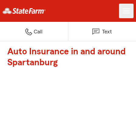
Call
Text
Auto Insurance in and around
Spartanburg