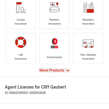
Condo
Renters
Business
Insurance
Insurance
Insurance
Life
Rec Vehicles
Investments
Insurance
Insurance
View
More Products
Agent Licenses for Cliff Gaubert
SC-1906231915
NC-3002932628