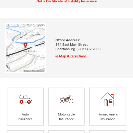
Get a Certificate of Liability Insurance
Office Address:
844 East Main Street
Spartanburg, SC 29302-2000
Map & Directions
Auto
Motorcycle
Homeowners
Insurance
Insurance
Insurance