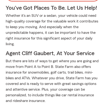
You've Got Places To Be. Let Us Help!
Whether it's an SUV or a sedan, your vehicle could need
high-quality coverage for the valuable work it contributes
to keep you moving. And especially when the
unpredictable happens, it can be important to have the
right insurance for this significant aspect of your daily
living.
Agent Cliff Gaubert, At Your Service
But there are lots of ways to get where you are going and
move from Point A to Point B. State Farm also offers
insurance for snowmobiles, golf carts, trail bikes, mini-
bikes and ATVs. Whatever you drive, State Farm has you
covered and is ready to serve with great savings options
and attentive service. Plus, your coverage can be
personalized, to include things like car rental insurance
and rideshare insurance.