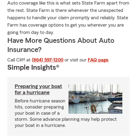
Auto coverage like this is what sets State Farm apart from
the rest. State Farm is there whenever the unexpected
happens to handle your claim promptly and reliably. State
Farm has coverage options to get you wherever you are
going from day to day.
Have More Questions About Auto
Insurance?
Call Cliff at
(864) 597-1200
or visit our
FAQ page
.
Simple Insights®
Preparing your boat
for a hurricane
Before hurricane season
hits, consider preparing
your boat in case of a
storm. Some advance planning may help protect
your boat in a hurricane.