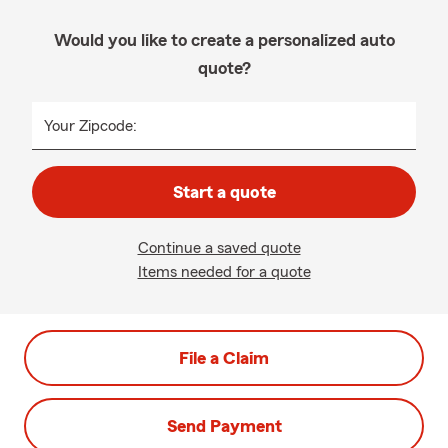
Would you like to create a personalized auto
quote?
Your Zipcode:
Start a quote
Continue a saved quote
Items needed for a quote
File a Claim
Send Payment