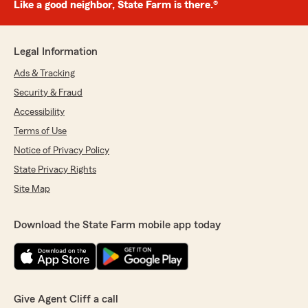
Like a good neighbor, State Farm is there.®
Legal Information
Ads & Tracking
Security & Fraud
Accessibility
Terms of Use
Notice of Privacy Policy
State Privacy Rights
Site Map
Download the State Farm mobile app today
Give Agent Cliff a call