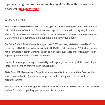
If you are using a screen reader and having difficulty with this website
please call
(864) 597-1200
.
Disclosures
This is only a general description of coverages of the available types of insurance and is
not a statement of contract. Details of coverage, limits, or services may vary in some
states. All coverages are subject to the terms, provisions, exclusions, and conditions in
the policy and any applicable endorsements and state requirements.
For Drive Safe & Save, discounts may exceed 30% and vary state-to-state (New York
capped at 30%). Not available in CA, MA, RI. OnStar not available in NY. A discount may
not be available in North Carolina, depending on individual facts and circumstances. In-
app setup with beacon required for Mobile.
Discount names, percentages, availability and eligibility may vary by state. Contact your
State Farm agent to confirm discount eligibility.
State Farm VP Management Corp. is a separate entity from those State Farm entities
which provide banking and insurance products. Investing involves risk, including
potential for loss.
Neither State Farm nor its agents provide tax or legal advice. Please consult a tax or legal
advisor for advice regarding your personal circumstances.