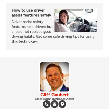
How to use driver
assist features safely
Driver assist safety
features help drivers but
should not replace good
driving habits. Get some safe driving tips for using
this technology.
Cliff Gaubert
State Farm® Insurance Agent