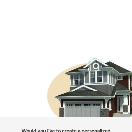
Would you like to create a personalized