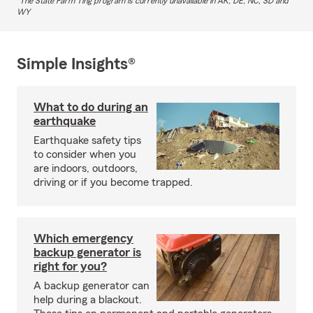
The State Farm Ting program is currently unavailable in AK, DE, NC, SD and
WY
Simple Insights®
What to do during an
earthquake
Earthquake safety tips
to consider when you
are indoors, outdoors,
driving or if you become trapped.
Which emergency
backup generator is
right for you?
A backup generator can
help during a blackout.