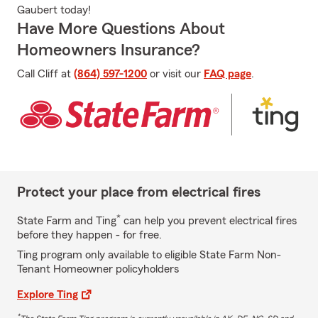
Gaubert today!
Have More Questions About
Homeowners Insurance?
Call Cliff at
(864) 597-1200
or visit our
FAQ page
.
Protect your place from electrical fires
*
State Farm and Ting
can help you prevent electrical fires
before they happen - for free.
Ting program only available to eligible State Farm Non-
Tenant Homeowner policyholders
Explore Ting
*