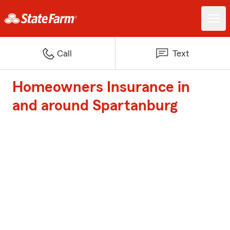
Call
Text
Homeowners Insurance in
and around Spartanburg