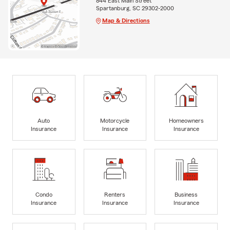
844 East Main Street
Spartanburg, SC 29302-2000
Map & Directions
Auto
Motorcycle
Homeowners
Insurance
Insurance
Insurance
Condo
Renters
Business
Insurance
Insurance
Insurance