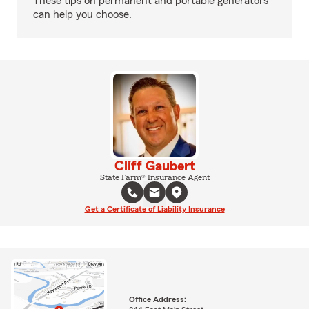
These tips on permanent and portable generators
can help you choose.
Cliff Gaubert
State Farm® Insurance Agent
Get a Certificate of Liability Insurance
Office Address: