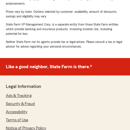
endorsements.
Prices vary by state. Options selected by customer; availability, amount of discounts,
savings and eligibility may vary.
State Farm VP Management Corp. is a separate entity from those State Farm entities
which provide banking and insurance products. Investing involves risk, including
potential for loss.
Neither State Farm nor its agents provide tax or legal advice. Please consult a tax or legal
advisor for advice regarding your personal circumstances.
Like a good neighbor, State Farm is there.®
Legal Information
Ads & Tracking
Security & Fraud
Accessibility
Terms of Use
Notice of Privacy Policy