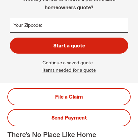
homeowners quote?
Your Zipcode:
Start a quote
Continue a saved quote
Items needed for a quote
File a Claim
Send Payment
There's No Place Like Home