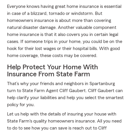
Everyone knows having great home insurance is essential
in case of a blizzard, tornado or windstorm. But
homeowners insurance is about more than covering
natural disaster damage. Another valuable component
home insurance is that it also covers you in certain legal
cases. If someone trips in your home, you could be on the
hook for their lost wages or their hospital bills. With good
home coverage, these costs may be covered.
Help Protect Your Home With
Insurance From State Farm
That’s why your friends and neighbors in Spartanburg
turn to State Farm Agent Cliff Gaubert. Cliff Gaubert can
help clarify your liabilities and help you select the smartest
policy for you.
Let us help with the details of insuring your house with
State Farm's quality homeowners insurance. All you need
to do to see how you can save is reach out to Cliff