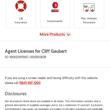
Life
Rec Vehicles
Investments
Insurance
Insurance
View
More Products
Agent Licenses for Cliff Gaubert
SC-1906231915
NC-3002932628
If you are using a screen reader and having difficulty with this website
please call
(864) 597-1200
.
Disclosures
Not all products listed above are available in all states. This information contains only a
general description of available coverages and is not a statement of contract. Exclusions
and limitations may apply. All coverages are subject to all policy provisions and applicable