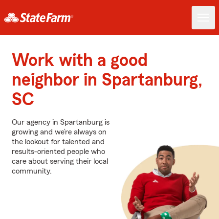
Work with a good
neighbor in Spartanburg,
SC
Our agency in Spartanburg is
growing and we’re always on
the lookout for talented and
results-oriented people who
care about serving their local
community.