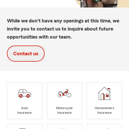
While we don't have any openings at this time, we
invite you to contact us to inquire about future
opportunities with our team.
Contact us
Auto
Motorcycle
Homeowners
Insurance
Insurance
Insurance