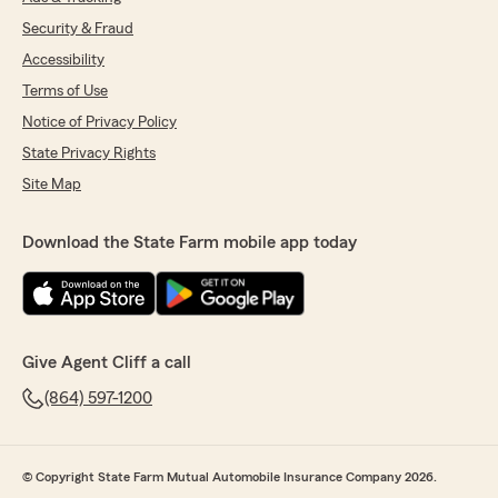
Security & Fraud
Accessibility
Terms of Use
Notice of Privacy Policy
State Privacy Rights
Site Map
Download the State Farm mobile app today
Give Agent Cliff a call
(864) 597-1200
© Copyright State Farm Mutual Automobile Insurance Company 2026.