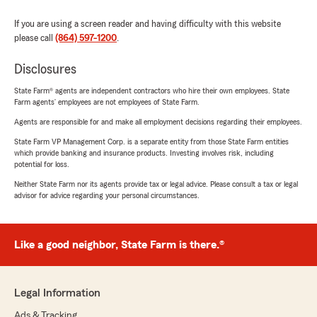
If you are using a screen reader and having difficulty with this website
please call
(864) 597-1200
.
Disclosures
State Farm® agents are independent contractors who hire their own employees. State
Farm agents’ employees are not employees of State Farm.
Agents are responsible for and make all employment decisions regarding their employees.
State Farm VP Management Corp. is a separate entity from those State Farm entities
which provide banking and insurance products. Investing involves risk, including
potential for loss.
Neither State Farm nor its agents provide tax or legal advice. Please consult a tax or legal
advisor for advice regarding your personal circumstances.
Like a good neighbor, State Farm is there.®
Legal Information
Ads & Tracking