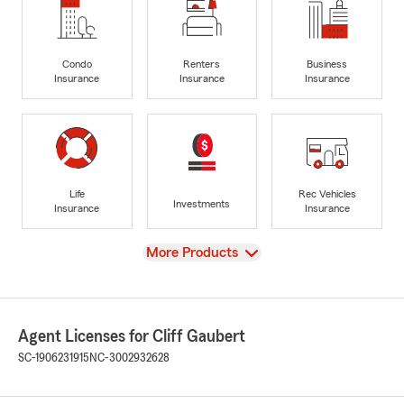
Condo
Renters
Business
Insurance
Insurance
Insurance
Life
Rec Vehicles
Investments
Insurance
Insurance
View
More Products
Agent Licenses for Cliff Gaubert
SC-1906231915
NC-3002932628